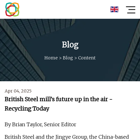
Blog
Home
>
Blog
>
Content
Apr 04, 2025
British Steel mill’s future up in the air -
Recycling Today
By Brian Taylor, Senior Editor
British Steel and the Jingye Group, the China-based