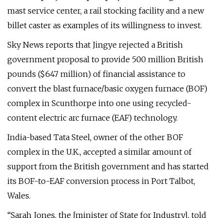
mast service center, a rail stocking facility and a new
billet caster as examples of its willingness to invest.
Sky News reports that Jingye rejected a British
government proposal to provide 500 million British
pounds ($647 million) of financial assistance to
convert the blast furnace/basic oxygen furnace (BOF)
complex in Scunthorpe into one using recycled-
content electric arc furnace (EAF) technology.
India-based Tata Steel, owner of the other BOF
complex in the U.K., accepted a similar amount of
support from the British government and has started
its BOF-to-EAF conversion process in Port Talbot,
Wales.
“Sarah Jones, the [minister of State for Industry], told