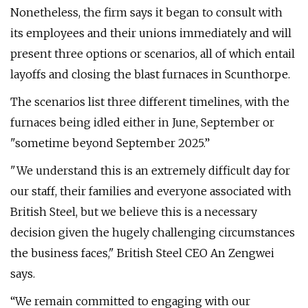
Nonetheless, the firm says it began to consult with
its employees and their unions immediately and will
present three options or scenarios, all of which entail
layoffs and closing the blast furnaces in Scunthorpe.
The scenarios list three different timelines, with the
furnaces being idled either in June, September or
"sometime beyond September 2025.”
"We understand this is an extremely difficult day for
our staff, their families and everyone associated with
British Steel, but we believe this is a necessary
decision given the hugely challenging circumstances
the business faces," British Steel CEO An Zengwei
says.
“We remain committed to engaging with our