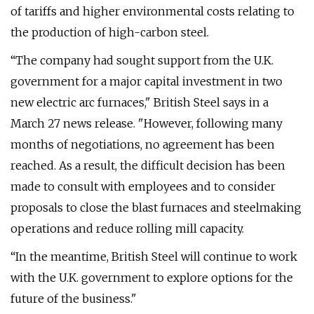
of tariffs and higher environmental costs relating to
the production of high-carbon steel.
“The company had sought support from the U.K.
government for a major capital investment in two
new electric arc furnaces," British Steel says in a
March 27 news release. "However, following many
months of negotiations, no agreement has been
reached. As a result, the difficult decision has been
made to consult with employees and to consider
proposals to close the blast furnaces and steelmaking
operations and reduce rolling mill capacity.
“In the meantime, British Steel will continue to work
with the U.K. government to explore options for the
future of the business."