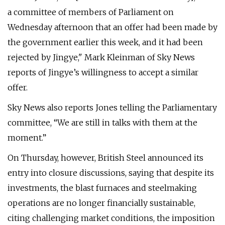
a committee of members of Parliament on
Wednesday afternoon that an offer had been made by
the government earlier this week, and it had been
rejected by Jingye," Mark Kleinman of Sky News
reports of Jingye’s willingness to accept a similar
offer.
Sky News also reports Jones telling the Parliamentary
committee, “We are still in talks with them at the
moment.”
On Thursday, however, British Steel announced its
entry into closure discussions, saying that despite its
investments, the blast furnaces and steelmaking
operations are no longer financially sustainable,
citing challenging market conditions, the imposition