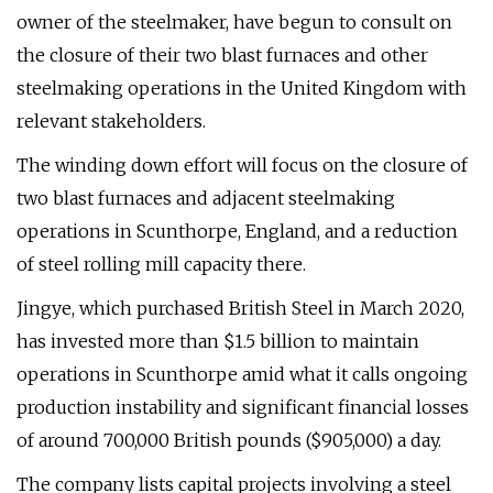
owner of the steelmaker, have begun to consult on
the closure of their two blast furnaces and other
steelmaking operations in the United Kingdom with
relevant stakeholders.
The winding down effort will focus on the closure of
two blast furnaces and adjacent steelmaking
operations in Scunthorpe, England, and a reduction
of steel rolling mill capacity there.
Jingye, which purchased British Steel in March 2020,
has invested more than $1.5 billion to maintain
operations in Scunthorpe amid what it calls ongoing
production instability and significant financial losses
of around 700,000 British pounds ($905,000) a day.
The company lists capital projects involving a steel