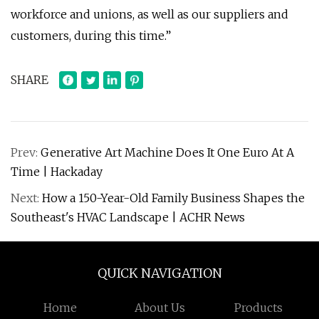
workforce and unions, as well as our suppliers and
customers, during this time.”
SHARE
Prev:
Generative Art Machine Does It One Euro At A
Time | Hackaday
Next:
How a 150-Year-Old Family Business Shapes the
Southeast's HVAC Landscape | ACHR News
QUICK NAVIGATION
Home
About Us
Products