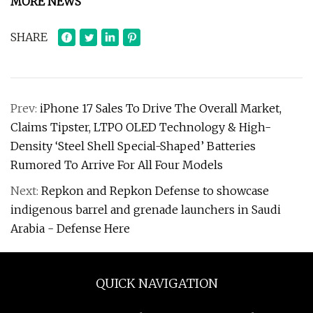
MORE NEWS
SHARE
Prev:
iPhone 17 Sales To Drive The Overall Market,
Claims Tipster, LTPO OLED Technology & High-
Density ‘Steel Shell Special-Shaped’ Batteries
Rumored To Arrive For All Four Models
Next:
Repkon and Repkon Defense to showcase
indigenous barrel and grenade launchers in Saudi
Arabia - Defense Here
QUICK NAVIGATION