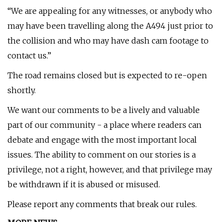
“We are appealing for any witnesses, or anybody who
may have been travelling along the A494 just prior to
the collision and who may have dash cam footage to
contact us.”
The road remains closed but is expected to re-open
shortly.
We want our comments to be a lively and valuable
part of our community - a place where readers can
debate and engage with the most important local
issues. The ability to comment on our stories is a
privilege, not a right, however, and that privilege may
be withdrawn if it is abused or misused.
Please report any comments that break our rules.