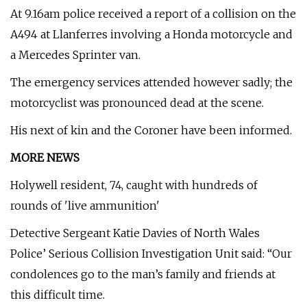
At 9.16am police received a report of a collision on the
A494 at Llanferres involving a Honda motorcycle and
a Mercedes Sprinter van.
The emergency services attended however sadly; the
motorcyclist was pronounced dead at the scene.
His next of kin and the Coroner have been informed.
MORE NEWS
Holywell resident, 74, caught with hundreds of
rounds of 'live ammunition'
Detective Sergeant Katie Davies of North Wales
Police’ Serious Collision Investigation Unit said: “Our
condolences go to the man’s family and friends at
this difficult time.