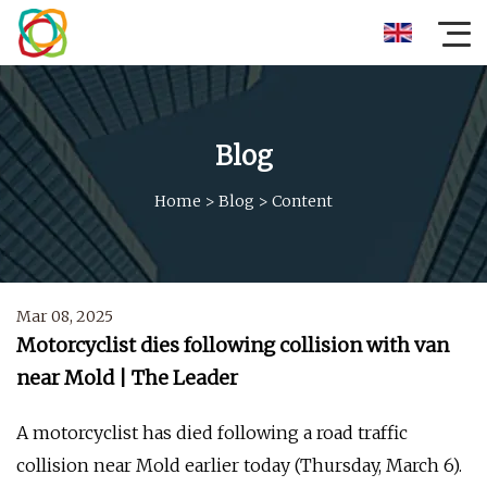
Blog
Home
>
Blog
>
Content
Mar 08, 2025
Motorcyclist dies following collision with van
near Mold | The Leader
A motorcyclist has died following a road traffic
collision near Mold earlier today (Thursday, March 6).