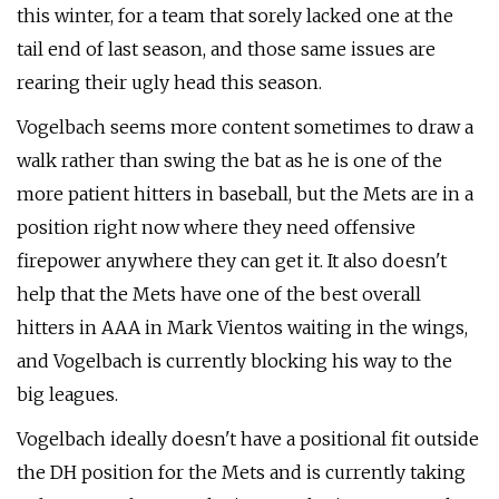
this winter, for a team that sorely lacked one at the
tail end of last season, and those same issues are
rearing their ugly head this season.
Vogelbach seems more content sometimes to draw a
walk rather than swing the bat as he is one of the
more patient hitters in baseball, but the Mets are in a
position right now where they need offensive
firepower anywhere they can get it. It also doesn't
help that the Mets have one of the best overall
hitters in AAA in Mark Vientos waiting in the wings,
and Vogelbach is currently blocking his way to the
big leagues.
Vogelbach ideally doesn't have a positional fit outside
the DH position for the Mets and is currently taking