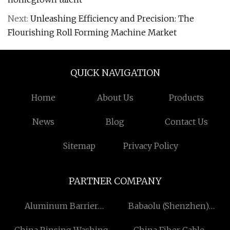
Next:
Unleashing Efficiency and Precision: The
Flourishing Roll Forming Machine Market
QUICK NAVIGATION
Home
About Us
Products
News
Blog
Contact Us
Sitemap
Privacy Policy
PARTNER COMPANY
Aluminum Barrier
Babaolu (Shenzhen)
suppliers
International Technology