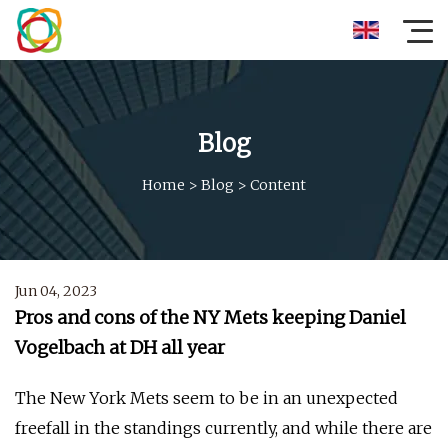
Blog
Home
>
Blog
>
Content
Jun 04, 2023
Pros and cons of the NY Mets keeping Daniel
Vogelbach at DH all year
The New York Mets seem to be in an unexpected
freefall in the standings currently, and while there are