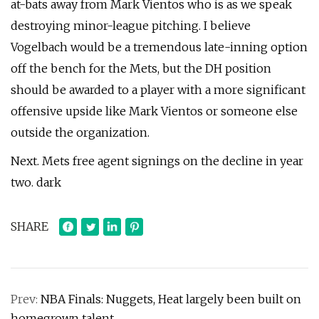
at-bats away from Mark Vientos who is as we speak
destroying minor-league pitching. I believe
Vogelbach would be a tremendous late-inning option
off the bench for the Mets, but the DH position
should be awarded to a player with a more significant
offensive upside like Mark Vientos or someone else
outside the organization.
Next. Mets free agent signings on the decline in year
two. dark
SHARE
Prev:
NBA Finals: Nuggets, Heat largely been built on
homegrown talent