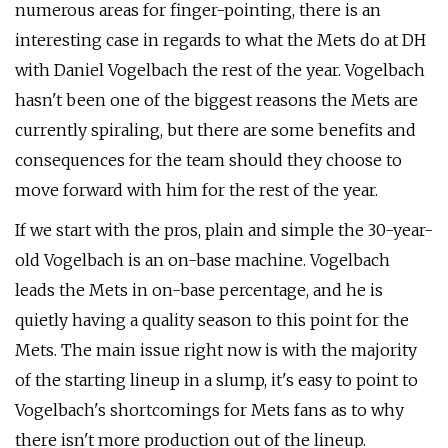
numerous areas for finger-pointing, there is an
interesting case in regards to what the Mets do at DH
with Daniel Vogelbach the rest of the year. Vogelbach
hasn't been one of the biggest reasons the Mets are
currently spiraling, but there are some benefits and
consequences for the team should they choose to
move forward with him for the rest of the year.
If we start with the pros, plain and simple the 30-year-
old Vogelbach is an on-base machine. Vogelbach
leads the Mets in on-base percentage, and he is
quietly having a quality season to this point for the
Mets. The main issue right now is with the majority
of the starting lineup in a slump, it's easy to point to
Vogelbach's shortcomings for Mets fans as to why
there isn't more production out of the lineup.