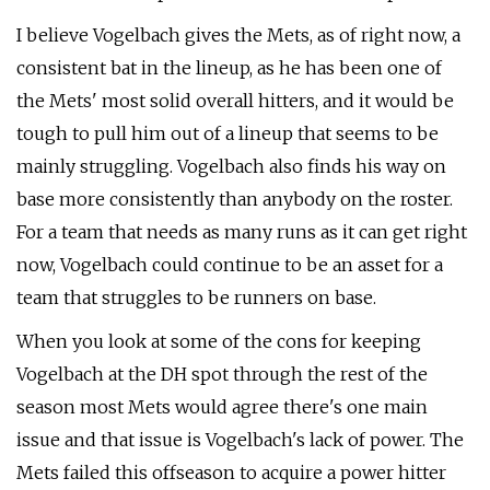
I believe Vogelbach gives the Mets, as of right now, a
consistent bat in the lineup, as he has been one of
the Mets' most solid overall hitters, and it would be
tough to pull him out of a lineup that seems to be
mainly struggling. Vogelbach also finds his way on
base more consistently than anybody on the roster.
For a team that needs as many runs as it can get right
now, Vogelbach could continue to be an asset for a
team that struggles to be runners on base.
When you look at some of the cons for keeping
Vogelbach at the DH spot through the rest of the
season most Mets would agree there's one main
issue and that issue is Vogelbach's lack of power. The
Mets failed this offseason to acquire a power hitter