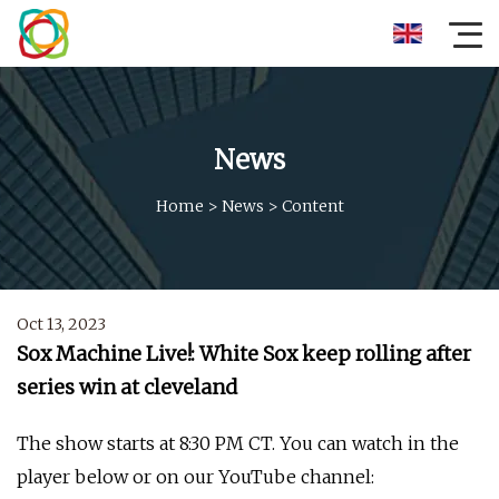
News
Home
>
News
>
Content
Oct 13, 2023
Sox Machine Live!: White Sox keep rolling after
series win at cleveland
The show starts at 8:30 PM CT. You can watch in the
player below or on our YouTube channel: