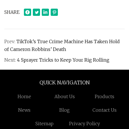
SHARE
Prev:
TikTok’s True Crime Machine Has Taken Hold
of Cameron Robbins’ Death
Next:
4 Sprayer Tricks to Keep Your Rig Rolling
QUICK NAVIGATION
Home
About Us
Products
News
Blog
Contact Us
Sitemap
Privacy Policy